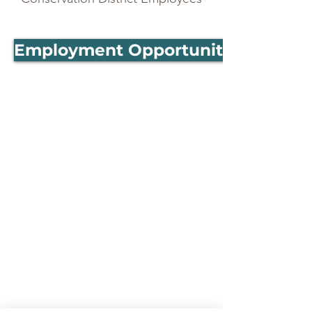
Employment Opportunities- MACD