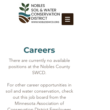
Careers
There are currently no available
positions at the Nobles County
SWCD.
For other career opportunities in
soil and water conservation, check
out this job board from the
Minnesota Association of
Conservation District Employees