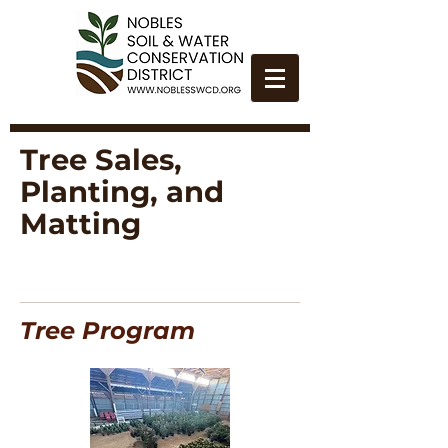
Tree Sales,
Planting, and
Matting
Tree Program