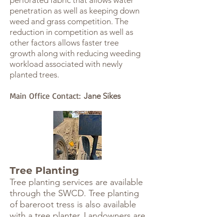
perforated fabric that allows water
penetration as well as keeping down
weed and grass competition. The
reduction in competition as well as
other factors allows faster tree
growth along with reducing weeding
workload associated with newly
planted trees.
Main Office Contact:
Jane Sikes
Tree Planting
Tree planting services are available
through the SWCD. Tree planting
of bareroot tress is also available
with a tree planter. Landowners are