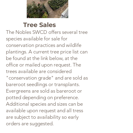
Tree Sales
The Nobles SWCD offers several tree
species available for sale for
conservation practices and wildlife
plantings. A current tree price list can
be found at the link below, at the
office or mailed upon request. The
trees available are considered
"conservation grade" and are sold as
bareroot seedlings or transplants.
Evergreens are sold as bareroot or
potted depending on preference.
Additional species and sizes can be
available upon request and all tress
are subject to availability so early
orders are suggested.