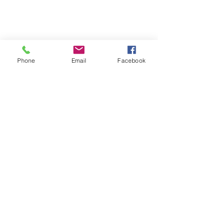
Phone
Email
Facebook