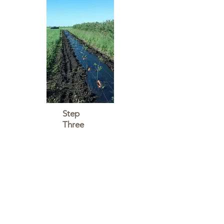
Step
Three