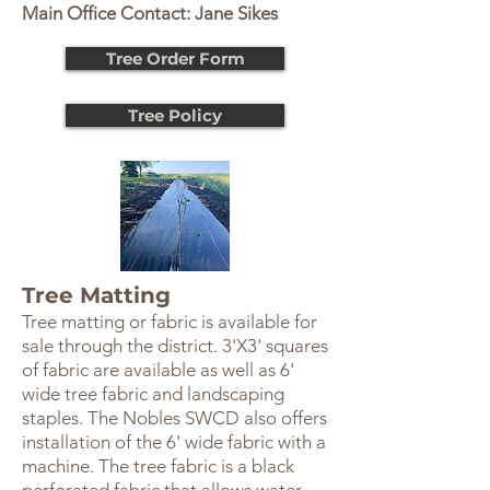
Main Office Contact: Jane Sikes
Tree Order Form
Tree Policy
Tree Matting
Tree matting or fabric is available for
sale through the district. 3'X3' squares
of fabric are available as well as 6'
wide tree fabric and landscaping
staples. The Nobles SWCD also offers
installation of the 6' wide fabric with a
machine. The tree fabric is a black