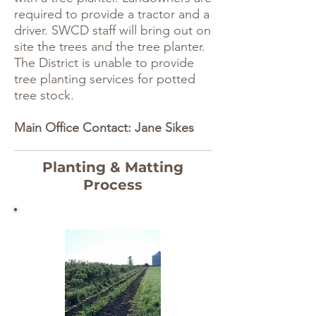
required to provide a tractor and a
driver. SWCD staff will bring out on
site the trees and the tree planter.
The District is unable to provide
tree planting services for potted
tree stock.
Main Office Contact: Jane Sikes
Planting & Matting
Process