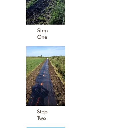
Step
One
Step
Two