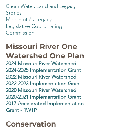
Clean Water, Land and Legacy
Stories
Minnesota's Legacy
Legislative Coordinating
Commission
Missouri River One
Watershed One Plan
2024
Missouri River Watershed
2024-2025 Implementation Grant
2022 Missouri River Watershed
2022-2023 Implementation Grant
2020 Missouri River Watershed
2020-2021 Implementation Grant
2017 Accelerated Implementation
Grant - 1W1P
Conservation