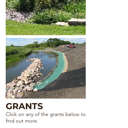
GRANTS
Click on any of the grants below to
find out m
ore.