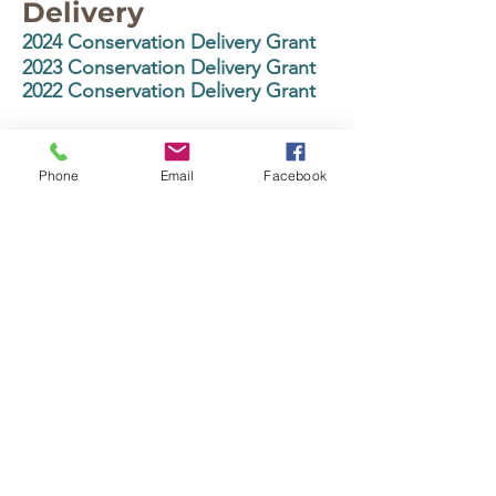
Delivery
2024 Conservation Delivery Grant
2023 Conservation Delivery Grant
2022 Conservation Delivery Grant
State Cost
Share/Conservation
Phone
Email
Facebook
Contracts
2025 State Cost-
Share/Conservation Contracts
Base Grant
2024 State Cost-
Share/Conservation Contracts
Base Grant
2023 State Cost-Share Base Grant
Buffer Law
2024 Buffer Law